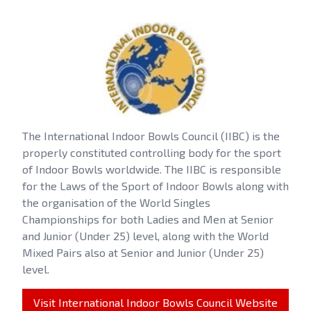
The International Indoor Bowls Council (IIBC) is the
properly constituted controlling body for the sport
of Indoor Bowls worldwide. The IIBC is responsible
for the Laws of the Sport of Indoor Bowls along with
the organisation of the World Singles
Championships for both Ladies and Men at Senior
and Junior (Under 25) level, along with the World
Mixed Pairs also at Senior and Junior (Under 25)
level.
Visit International Indoor Bowls Council Website