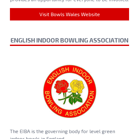
Visit Bowls Wales Website
ENGLISH INDOOR BOWLING ASSOCIATION
The EIBA is the governing body for level green
indoor bowls in England.