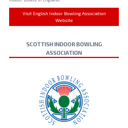
Visit English Indoor Bowling Association
Website
SCOTTISH INDOOR BOWLING
ASSOCIATION