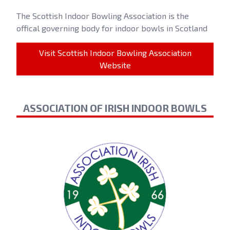
The Scottish Indoor Bowling Association is the
offical governing body for indoor bowls in Scotland
Visit Scottish Indoor Bowling Association
Website
ASSOCIATION OF IRISH INDOOR BOWLS