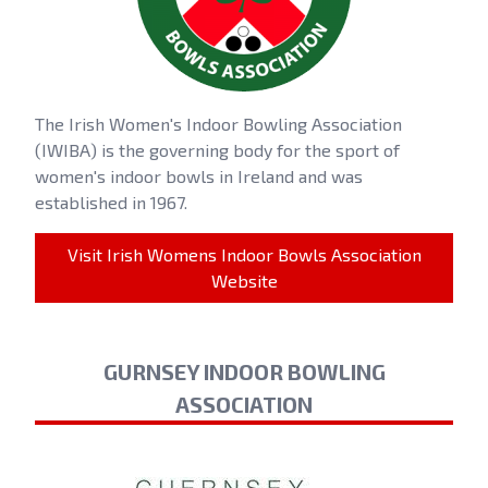
The Irish Women's Indoor Bowling Association
(IWIBA) is the governing body for the sport of
women's indoor bowls in Ireland and was
established in 1967.
Visit Irish Womens Indoor Bowls Association
Website
GURNSEY INDOOR BOWLING
ASSOCIATION