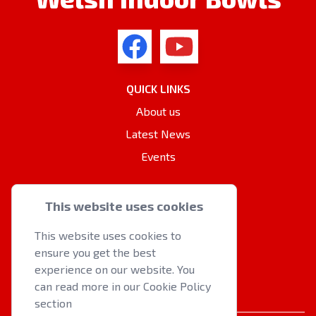
QUICK LINKS
About us
Latest News
Events
OTHER RESOURCES
This website uses cookies
Cookie Policy
This website uses cookies to
Privacy Policy
ensure you get the best
Contact Us
experience on our website. You
can read more in our Cookie Policy
section