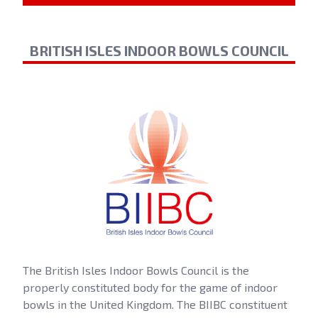
BRITISH ISLES INDOOR BOWLS COUNCIL
The British Isles Indoor Bowls Council is the
properly constituted body for the game of indoor
bowls in the United Kingdom. The BIIBC constituent