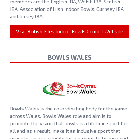
members are the English IBA, Welsh IBA, Scotish
IBA, Association of Irish Indoor Bowls, Gurnsey IBA
and Jersey IBA.
Visit British Isles Indoor Bowls Council Website
BOWLS WALES
Bowls Wales is the co-ordinating body for the game
across Wales. Bowls Wales role and aim is to
promote the vision that bowls is a lifetime sport for
all and, as a result, make it an inclusive sport that
provides an opportunity for everyone to be involved.