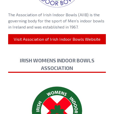
The Association of Irish Indoor Bowls (AIIB) is the
governing body for the sport of Men’s indoor bowls
in Ireland and was established in 1967.
Visit Association of Irish Indoor Bowls Website
IRISH WOMENS INDOOR BOWLS
ASSOCIATION