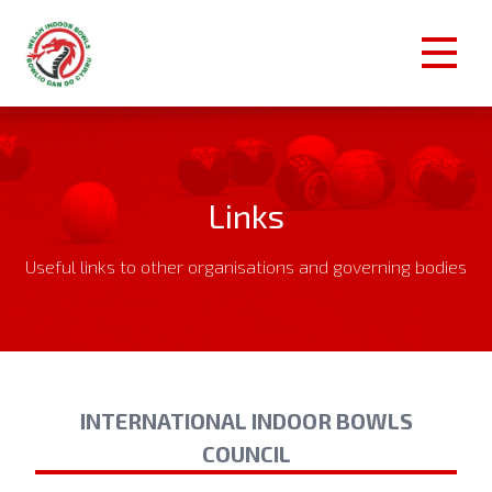
Links
Useful links to other organisations and governing bodies
INTERNATIONAL INDOOR BOWLS
COUNCIL