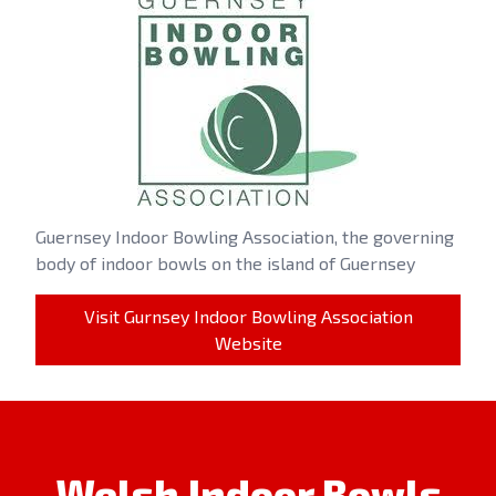
Guernsey Indoor Bowling Association, the governing
body of indoor bowls on the island of Guernsey
Visit Gurnsey Indoor Bowling Association
Website
Welsh Indoor Bowls