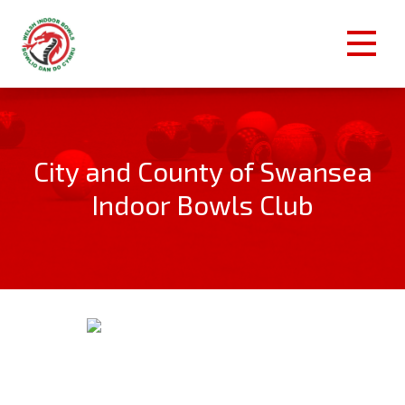
City and County of Swansea
Indoor Bowls Club