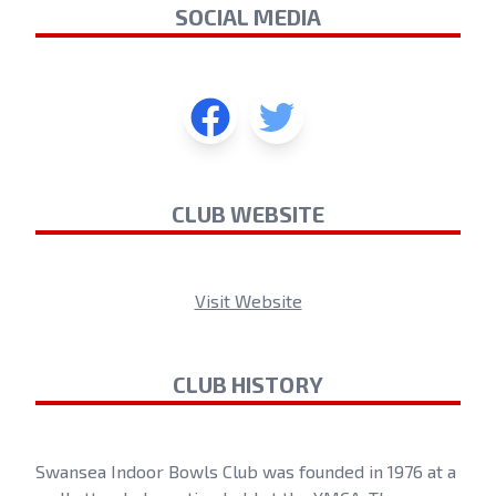
SOCIAL MEDIA
CLUB WEBSITE
Visit Website
CLUB HISTORY
Swansea Indoor Bowls Club was founded in 1976 at a