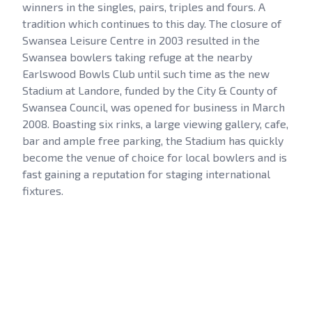
winners in the singles, pairs, triples and fours. A
tradition which continues to this day. The closure of
Swansea Leisure Centre in 2003 resulted in the
Swansea bowlers taking refuge at the nearby
Earlswood Bowls Club until such time as the new
Stadium at Landore, funded by the City & County of
Swansea Council, was opened for business in March
2008. Boasting six rinks, a large viewing gallery, cafe,
bar and ample free parking, the Stadium has quickly
become the venue of choice for local bowlers and is
fast gaining a reputation for staging international
fixtures.