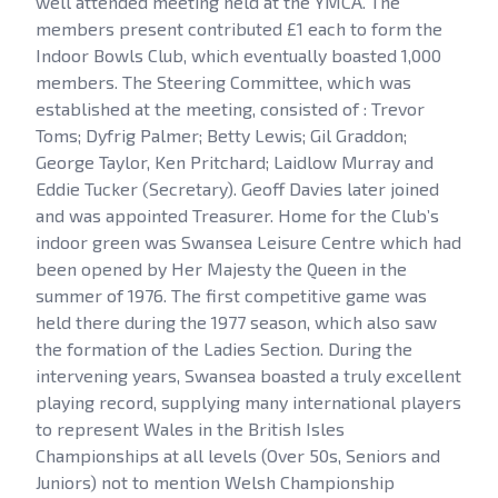
well attended meeting held at the YMCA. The
members present contributed £1 each to form the
Indoor Bowls Club, which eventually boasted 1,000
members. The Steering Committee, which was
established at the meeting, consisted of : Trevor
Toms; Dyfrig Palmer; Betty Lewis; Gil Graddon;
George Taylor, Ken Pritchard; Laidlow Murray and
Eddie Tucker (Secretary). Geoff Davies later joined
and was appointed Treasurer. Home for the Club’s
indoor green was Swansea Leisure Centre which had
been opened by Her Majesty the Queen in the
summer of 1976. The first competitive game was
held there during the 1977 season, which also saw
the formation of the Ladies Section. During the
intervening years, Swansea boasted a truly excellent
playing record, supplying many international players
to represent Wales in the British Isles
Championships at all levels (Over 50s, Seniors and
Juniors) not to mention Welsh Championship