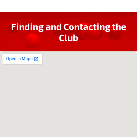
Finding and Contacting the
Club