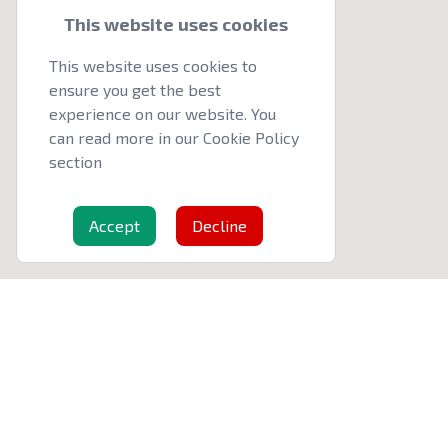
This website uses cookies
This website uses cookies to
ensure you get the best
experience on our website. You
can read more in our Cookie Policy
section
Accept
Decline