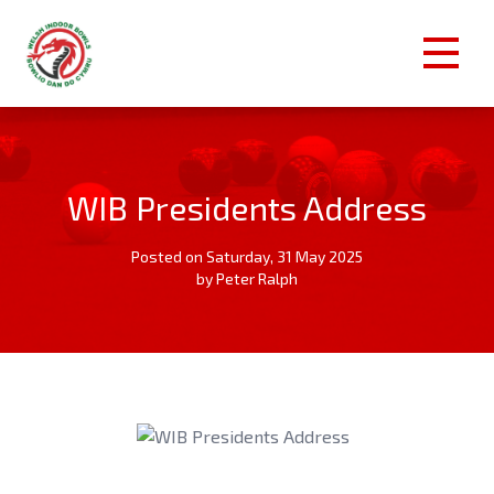
WIB Presidents Address
Posted on Saturday, 31 May 2025
by Peter Ralph