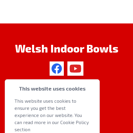
Welsh Indoor Bowls
QUICK LINKS
This website uses cookies
About us
This website uses cookies to
Latest News
ensure you get the best
Events
experience on our website. You
can read more in our Cookie Policy
section
OTHER RESOURCES