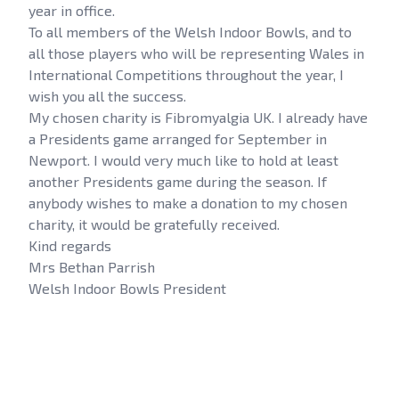
year in office.
To all members of the Welsh Indoor Bowls, and to
all those players who will be representing Wales in
International Competitions throughout the year, I
wish you all the success.
My chosen charity is Fibromyalgia UK. I already have
a Presidents game arranged for September in
Newport. I would very much like to hold at least
another Presidents game during the season. If
anybody wishes to make a donation to my chosen
charity, it would be gratefully received.
Kind regards
Mrs Bethan Parrish
Welsh Indoor Bowls President