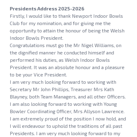
Presidents Address 2025-2026
Firstly, I would like to thank Newport Indoor Bowls
Club for my nomination, and for giving me the
opportunity to attain the honour of being the Welsh
Indoor Bowls President.
Congratulations must go the Mr Nigel Williams, on
the dignified manner he conducted himself and
performed his duties, as Welsh Indoor Bowls
President. It was an absolute honour and a pleasure
to be your Vice President.
I am very much looking forward to working with
Secretary Mr John Phillips, Treasurer Mrs Kath
Blayney, both Team Managers, and all other Officers.
I am also looking forward to working with Young
Bowler Coordinating Officer, Mrs Allyson Lawrence.
I am extremely proud of the position I now hold, and
I will endeavour to uphold the traditions of all past
Presidents. I am very much looking forward to my