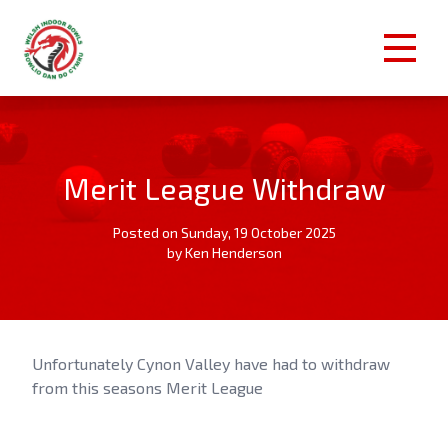
Merit League Withdraw
Posted on Sunday, 19 October 2025
by Ken Henderson
Unfortunately Cynon Valley have had to withdraw
from this seasons Merit League