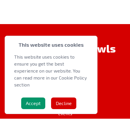
This website uses cookies
Welsh Indoor Bowls
This website uses cookies to
ensure you get the best
experience on our website. You
can read more in our Cookie Policy
section
QUICK LINKS
About us
Accept
Decline
Latest News
Events
OTHER RESOURCES