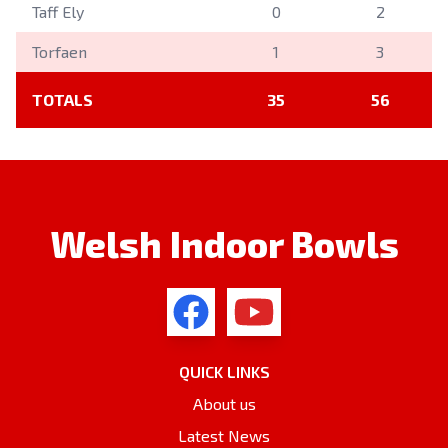
Taff Ely
0
2
Torfaen
1
3
TOTALS
35
56
Welsh Indoor Bowls
QUICK LINKS
About us
Latest News