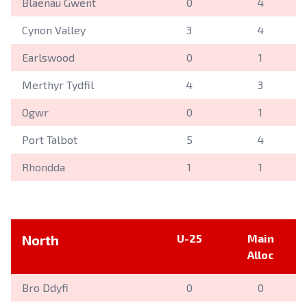
Blaenau Gwent
0
4
Cynon Valley
3
4
Earlswood
0
1
Merthyr Tydfil
4
3
Ogwr
0
1
Port Talbot
5
4
Rhondda
1
1
North
U-25
Main
Alloc
Bro Ddyfi
0
0