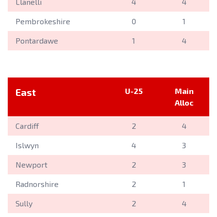
Llanelli
4
4
Pembrokeshire
0
1
Pontardawe
1
4
East
U-25
Main
Alloc
Cardiff
2
4
Islwyn
4
3
Newport
2
3
Radnorshire
2
1
Sully
2
4