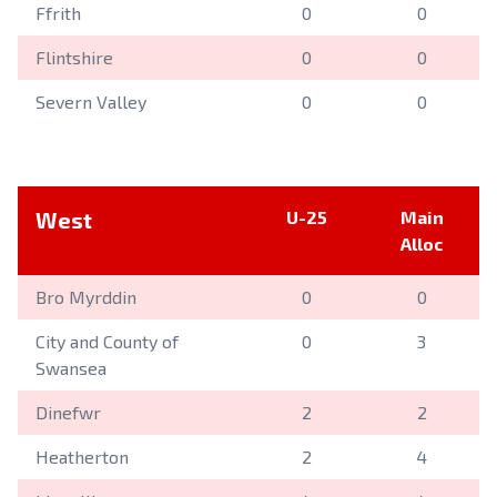
Ffrith
0
0
Flintshire
0
0
Severn Valley
0
0
West
U-25
Main
Alloc
Bro Myrddin
0
0
City and County of
0
3
Swansea
Dinefwr
2
2
Heatherton
2
4