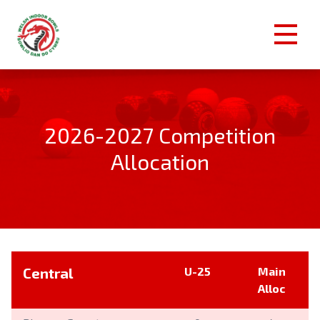
2026-2027 Competition
Allocation
Central
U-25
Main
Alloc