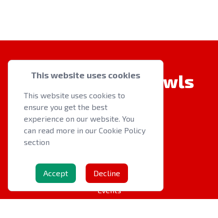
This website uses cookies
Welsh Indoor Bowls
This website uses cookies to
ensure you get the best
experience on our website. You
can read more in our Cookie Policy
section
QUICK LINKS
About us
Accept
Decline
Latest News
Events
OTHER RESOURCES