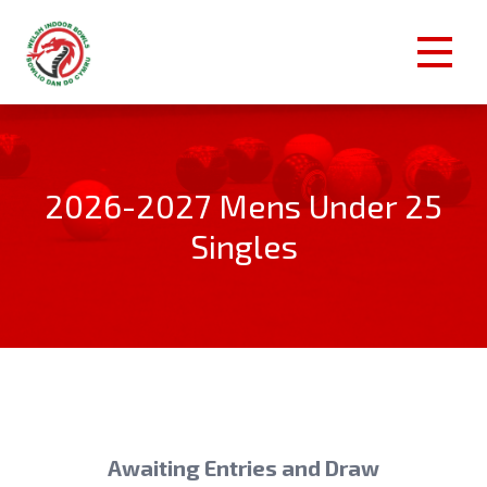
2026-2027 Mens Under 25
Singles
Awaiting Entries and Draw