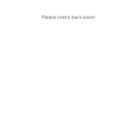
Please check back soon!