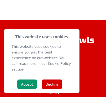
This website uses cookies
Welsh Indoor Bowls
This website uses cookies to
ensure you get the best
experience on our website. You
can read more in our Cookie Policy
section
QUICK LINKS
About us
Accept
Decline
Latest News
Events
OTHER RESOURCES