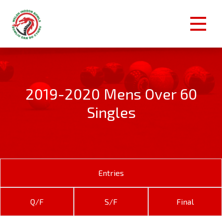
2019-2020 Mens Over 60
Singles
Entries
Q/F
S/F
Final