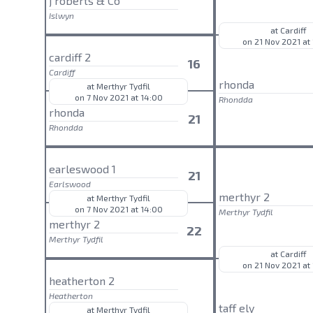
j roberts & Co
Islwyn
at Cardiff
on 21 Nov 2021 at
cardiff 2
16
Cardiff
rhonda
at Merthyr Tydfil
on 7 Nov 2021 at 14:00
Rhondda
rhonda
21
Rhondda
earleswood 1
21
Earlswood
merthyr 2
at Merthyr Tydfil
on 7 Nov 2021 at 14:00
Merthyr Tydfil
merthyr 2
22
Merthyr Tydfil
at Cardiff
on 21 Nov 2021 at
heatherton 2
Heatherton
taff ely
at Merthyr Tydfil