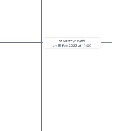
at Merthyr Tydfil
on 15 Feb 2022 at 14:00