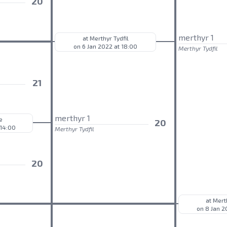
20
merthyr 1
at Merthyr Tydfil
on 6 Jan 2022 at 18:00
Merthyr Tydfil
21
merthyr 1
e
20
 14:00
Merthyr Tydfil
20
at Mert
on 8 Jan 2