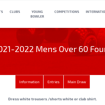
TS
CLUBS
YOUNG
COMPETITIONS
INTERNATI
BOWLER
021-2022 Mens Over 60 Fou
Information
Entries
Main Draw
Dress white trousers /shorts white or club shirt.