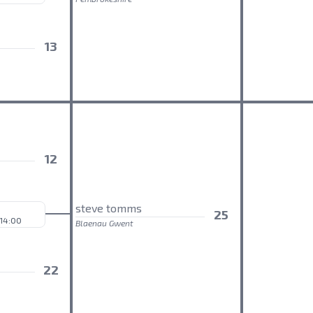
13
12
steve tomms
25
 14:00
Blaenau Gwent
22