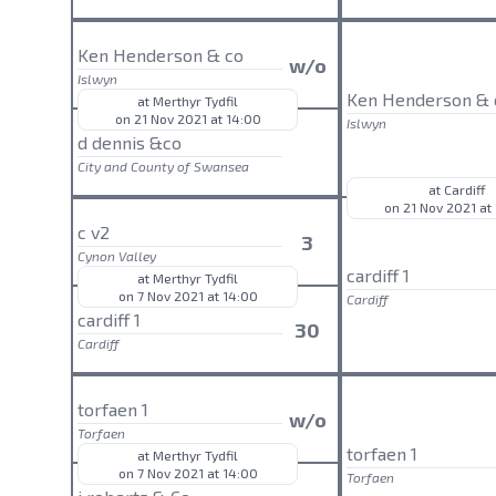
Ken Henderson & co
w/o
Islwyn
Ken Henderson & 
at Merthyr Tydfil
on 21 Nov 2021 at 14:00
Islwyn
d dennis &co
City and County of Swansea
at Cardiff
on 21 Nov 2021 at
c v2
3
Cynon Valley
cardiff 1
at Merthyr Tydfil
on 7 Nov 2021 at 14:00
Cardiff
cardiff 1
30
Cardiff
torfaen 1
w/o
Torfaen
torfaen 1
at Merthyr Tydfil
on 7 Nov 2021 at 14:00
Torfaen