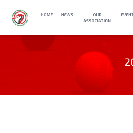
HOME
NEWS
OUR
EVEN
ASSOCIATION
2