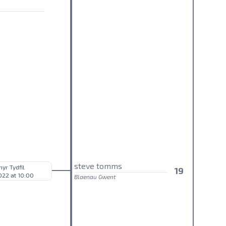
steve tomms
hyr Tydfil
19
022 at 10:00
Blaenau Gwent