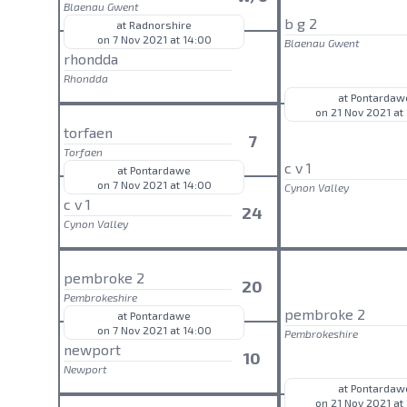
Blaenau Gwent
b g 2
at Radnorshire
on 7 Nov 2021 at 14:00
Blaenau Gwent
rhondda
Rhondda
at Pontardaw
on 21 Nov 2021 at
torfaen
7
Torfaen
c v 1
at Pontardawe
on 7 Nov 2021 at 14:00
Cynon Valley
c v 1
24
Cynon Valley
pembroke 2
20
Pembrokeshire
pembroke 2
at Pontardawe
on 7 Nov 2021 at 14:00
Pembrokeshire
newport
10
Newport
at Pontardaw
on 21 Nov 2021 at