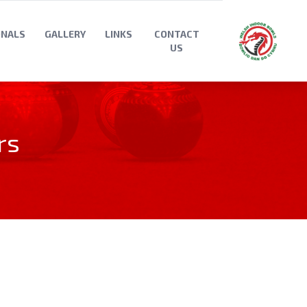
ONALS
GALLERY
LINKS
CONTACT
US
rs