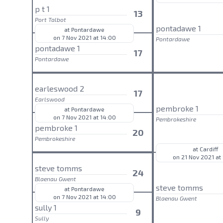
p t 1
13
Port Talbot
pontadawe 1
at Pontardawe
on 7 Nov 2021 at 14:00
Pontardawe
pontadawe 1
17
Pontardawe
earleswood 2
17
Earlswood
pembroke 1
at Pontardawe
on 7 Nov 2021 at 14:00
Pembrokeshire
pembroke 1
20
Pembrokeshire
at Cardiff
on 21 Nov 2021 at
steve tomms
24
Blaenau Gwent
steve tomms
at Pontardawe
on 7 Nov 2021 at 14:00
Blaenau Gwent
sully 1
9
Sully