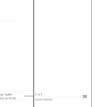
c v 1
hyr Tydfil
18
022 at 10:00
Cynon Valley