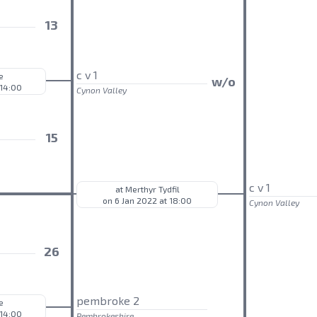
13
c v 1
e
w/o
 14:00
Cynon Valley
15
c v 1
at Merthyr Tydfil
on 6 Jan 2022 at 18:00
Cynon Valley
26
pembroke 2
e
 14:00
Pembrokeshire