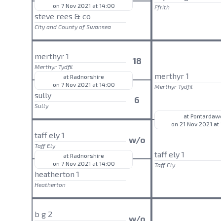
on 7 Nov 2021 at 14:00
Ffrith
steve rees & co
City and County of Swansea
merthyr 1
18
Merthyr Tydfil
merthyr 1
at Radnorshire
on 7 Nov 2021 at 14:00
Merthyr Tydfil
sully
6
Sully
at Pontardaw
on 21 Nov 2021 at
taff ely 1
w/o
Taff Ely
taff ely 1
at Radnorshire
on 7 Nov 2021 at 14:00
Taff Ely
heatherton 1
Heatherton
b g 2
w/o