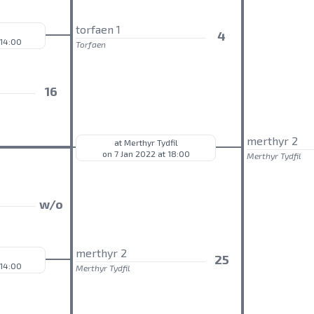
torfaen 1
4
 14:00
Torfaen
16
merthyr 2
at Merthyr Tydfil
on 7 Jan 2022 at 18:00
Merthyr Tydfil
w/o
merthyr 2
25
 14:00
Merthyr Tydfil