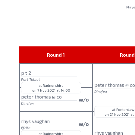
Play
Round 1
Round
p t 2
Port Talbot
peter thomas @ c
at Radnorshire
on 7 Nov 2021 at 14:00
Dinefwr
peter thomas @ co
w/o
Dinefwr
at Pontardaw
on 21 Nov 2021 at
rhys vaughan
w/o
Ffrith
rhys vaughan
at Radnorshire