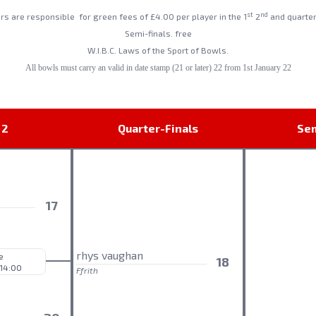
st
nd
ers are responsible
for green fees of £4.00 per player in the 1
2
and quarter
Semi-finals. free
W.I.B.C. Laws of the Sport of Bowls.
All bowls must carry an valid in date stamp (21 or later) 22 from 1st January 22
 2
Quarter-Finals
Sem
o
17
rhys vaughan
e
18
 14:00
Ffrith