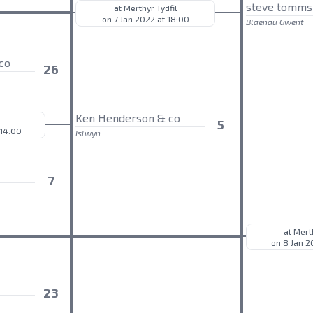
steve tomms
at Merthyr Tydfil
on 7 Jan 2022 at 18:00
Blaenau Gwent
co
26
Ken Henderson & co
5
 14:00
Islwyn
7
at Mert
on 8 Jan 2
23