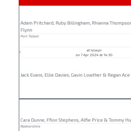
Adam Pritchard, Ruby Billingham, Rhianna Thompson
Flynn
Port Talbot
at Islwyn
on 7 Apr 2024 at 14:30
Jack Evans, Ellie Davies, Gavin Lowther & Regan Ace
Cara Dunne, Ffion Stephens, Alfie Price & Tommy Hu
Radnorshire