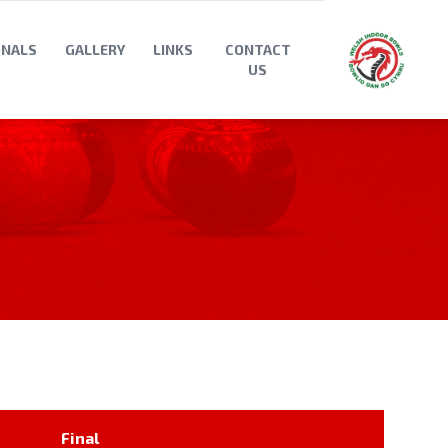
ONALS
GALLERY
LINKS
CONTACT
US
Final