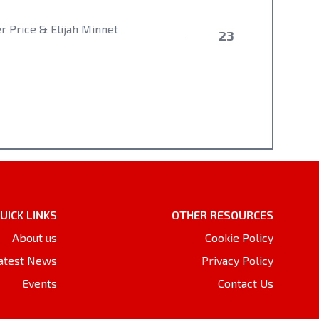
er Price & Elijah Minnet
23
UICK LINKS
OTHER RESOURCES
About us
Cookie Policy
atest News
Privacy Policy
Events
Contact Us