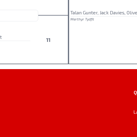
Talan Gunter, Jack Davies, Oliv
Merthyr Tydfil
t
11
Q
L