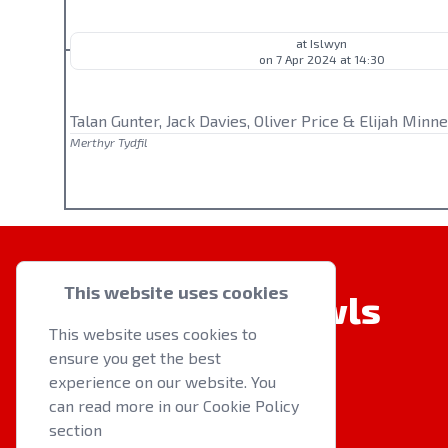
at Islwyn
on 7 Apr 2024 at 14:30
Talan Gunter, Jack Davies, Oliver Price & Elijah Minne
Merthyr Tydfil
This website uses cookies
Welsh Indoor Bowls
This website uses cookies to
ensure you get the best
experience on our website. You
can read more in our Cookie Policy
section