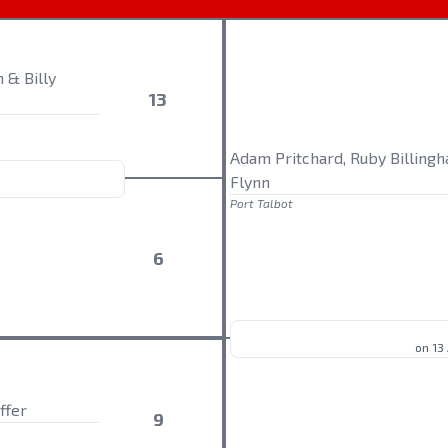
 & Billy
13
Adam Pritchard, Ruby Billing
Flynn
Port Talbot
6
on 13
ffer
9