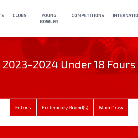
TS
CLUBS
YOUNG
COMPETITIONS
INTERNATI
BOWLER
2023-2024 Under 18 Fours
Entries
Preliminary Round(s)
Main Draw