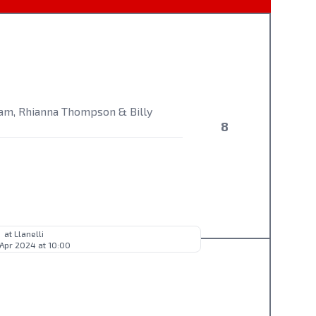
ham, Rhianna Thompson & Billy
8
at Llanelli
 Apr 2024 at 10:00