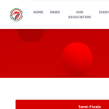
HOME
NEWS
OUR
EVEN
ASSOCIATION
Semi-Finals