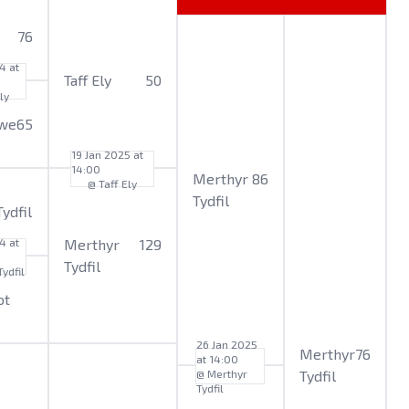
76
4 at
Taff Ely
50
ly
we
65
19 Jan 2025 at
14:00
Merthyr
86
@ Taff Ely
Tydfil
ydfil
4 at
Merthyr
129
Tydfil
ydfil
ot
26 Jan 2025
Merthyr
76
at 14:00
@ Merthyr
Tydfil
Tydfil