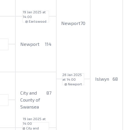
19 Jan 2025 at
14:00
@ Earlswood
Newport
70
Newport
114
26 Jan 2025
Islwyn
68
at 14:00
@ Newport
City and
87
County of
Swansea
19 Jan 2025 at
14:00
@ City and