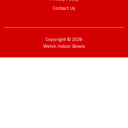
Contact Us
Copyright © 2026
Welsh Indoor Bowls