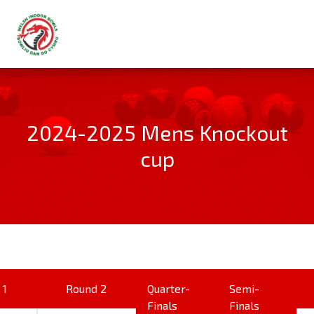
2024-2025 Mens Knockout
cup
 1
Round 2
Quarter-
Semi-
Finals
Finals