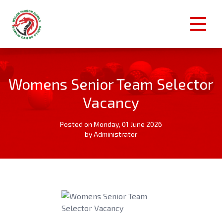
Womens Senior Team Selector
Vacancy
Posted on Monday, 01 June 2026
by Administrator