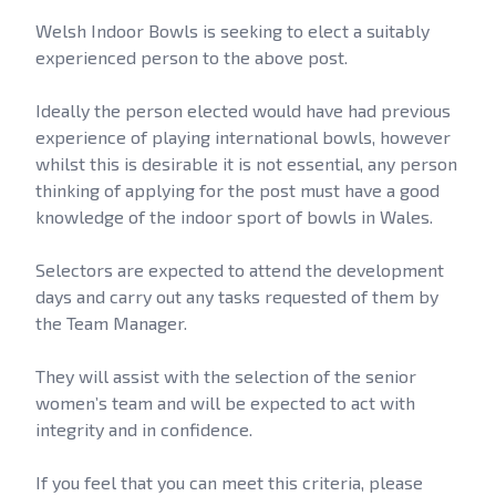
Welsh Indoor Bowls is seeking to elect a suitably
experienced person to the above post.
Ideally the person elected would have had previous
experience of playing international bowls, however
whilst this is desirable it is not essential, any person
thinking of applying for the post must have a good
knowledge of the indoor sport of bowls in Wales.
Selectors are expected to attend the development
days and carry out any tasks requested of them by
the Team Manager.
They will assist with the selection of the senior
women’s team and will be expected to act with
integrity and in confidence.
If you feel that you can meet this criteria, please