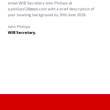
email WIB Secretary John Phillips at
jcphillips128@aol.com with a brief description of
your bowling background by 30th June 2026.
John Phillips
WIB Secretary.