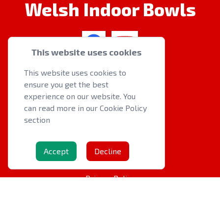
Welsh Indoor Bowls
This website uses cookies
QUICK LINKS
This website uses cookies to
ensure you get the best
About us
experience on our website. You
Latest News
can read more in our Cookie Policy
Events
section
OTHER RESOURCES
Accept
Decline
Cookie Policy
Privacy Policy
Contact Us