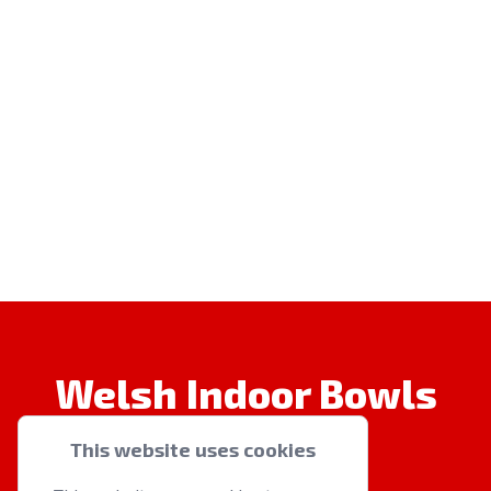
Welsh Indoor Bowls
This website uses cookies