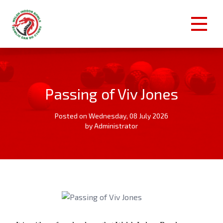
Passing of Viv Jones
Posted on Wednesday, 08 July 2026
by Administrator