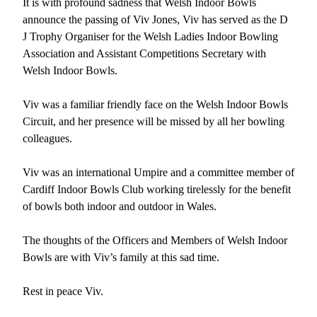
It is with profound sadness that Welsh Indoor Bowls
announce the passing of Viv Jones, Viv has served as the D
J Trophy Organiser for the Welsh Ladies Indoor Bowling
Association and Assistant Competitions Secretary with
Welsh Indoor Bowls.
Viv was a familiar friendly face on the Welsh Indoor Bowls
Circuit, and her presence will be missed by all her bowling
colleagues.
Viv was an international Umpire and a committee member of
Cardiff Indoor Bowls Club working tirelessly for the benefit
of bowls both indoor and outdoor in Wales.
The thoughts of the Officers and Members of Welsh Indoor
Bowls are with Viv’s family at this sad time.
Rest in peace Viv.