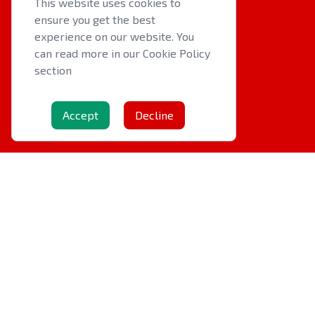
This website uses cookies to
ensure you get the best
QUICK LINKS
experience on our website. You
About us
can read more in our Cookie Policy
section
Latest News
Events
Accept
Decline
OTHER RESOURCES
Cookie Policy
Privacy Policy
Contact Us
Copyright © 2026
Welsh Indoor Bowls